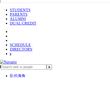
STUDENTS
PARENTS
ALUMNI
DUAL CREDIT
SCHEDULE
DIRECTORY
s
l
s
乱伦海角
Learn about Navarro鈥檚 rich
history and what sets us apart
Go to About 鈥�
In this section
Navarro at Glance