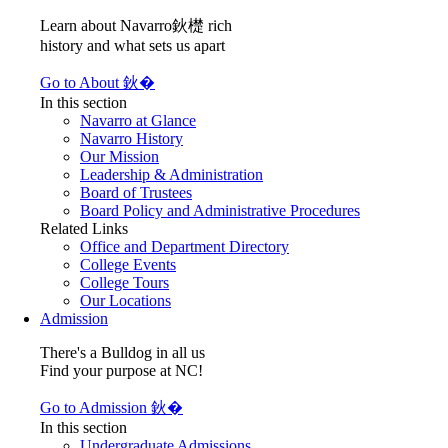
Learn about Navarro鈥檚 rich
history and what sets us apart
Go to About 鈥�
In this section
Navarro at Glance
Navarro History
Our Mission
Leadership & Administration
Board of Trustees
Board Policy and Administrative Procedures
Related Links
Office and Department Directory
College Events
College Tours
Our Locations
Admission
There's a Bulldog in all us
Find your purpose at NC!
Go to Admission 鈥�
In this section
Undergraduate Admissions