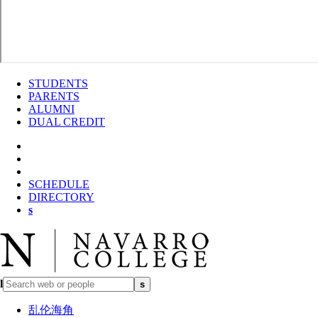
STUDENTS
PARENTS
ALUMNI
DUAL CREDIT
SCHEDULE
DIRECTORY
s
l
s
乱伦海角