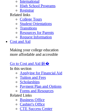
International
High School Programs
Registrar
Related links
College Tours
Student Orientations
Transitions
Resources for Parents
Request Information
Cost and Aid
Making your college education
more affordable and accessible
Go to Cost and Aid 鈥�
In this section
Applying for Financial Aid
Tuition and Fees
Scholarships
Payment Plan and Options
Forms and Resources
Related Links
Business Office
Cashier's Office
CTE Success Center