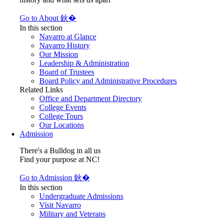
Go to About 鈥�
In this section
Navarro at Glance
Navarro History
Our Mission
Leadership & Administration
Board of Trustees
Board Policy and Administrative Procedures
Related Links
Office and Department Directory
College Events
College Tours
Our Locations
Admission
There's a Bulldog in all us
Find your purpose at NC!
Go to Admission 鈥�
In this section
Undergraduate Admissions
Visit Navarro
Military and Veterans