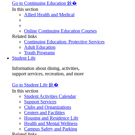
Go to Continuing Education 鈥�
In this section
Allied Health and Medical
Online Continuing Education Courses
Related links
Continuing Education: Protective Services
Adult Education
Youth Programs
Student Life
Information about dining, activities,
support services, recreation, and more
Go to Student Life 鈥�
In this section
Student Activities Calendar
Support Services
Clubs and Organizations
Centers and Facilities
Housing and Residence Life
Health and Mental Wellness
Campus Safety and Parking
Related links