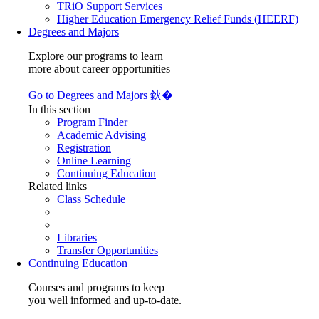
TRiO Support Services
Higher Education Emergency Relief Funds (HEERF)
Degrees and Majors
Explore our programs to learn
more about career opportunities
Go to Degrees and Majors 鈥�
In this section
Program Finder
Academic Advising
Registration
Online Learning
Continuing Education
Related links
Class Schedule
Libraries
Transfer Opportunities
Continuing Education
Courses and programs to keep
you well informed and up-to-date.