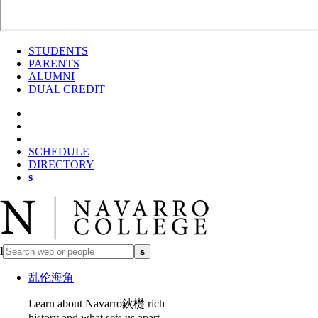
STUDENTS
PARENTS
ALUMNI
DUAL CREDIT
SCHEDULE
DIRECTORY
s
l
s
乱伦海角
Learn about Navarro鈥檚 rich
history and what sets us apart