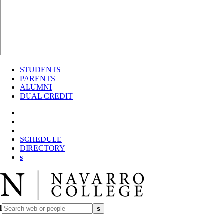
STUDENTS
PARENTS
ALUMNI
DUAL CREDIT
SCHEDULE
DIRECTORY
s
l
s