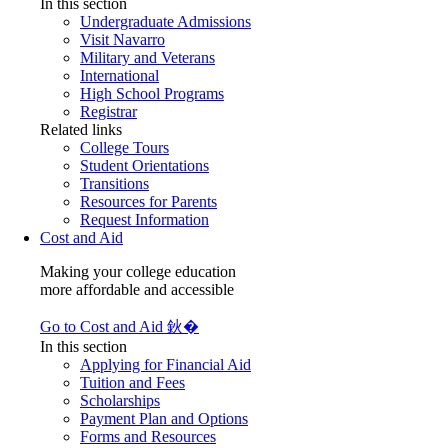
In this section
Undergraduate Admissions
Visit Navarro
Military and Veterans
International
High School Programs
Registrar
Related links
College Tours
Student Orientations
Transitions
Resources for Parents
Request Information
Cost and Aid
Making your college education
more affordable and accessible
Go to Cost and Aid 鈥�
In this section
Applying for Financial Aid
Tuition and Fees
Scholarships
Payment Plan and Options
Forms and Resources