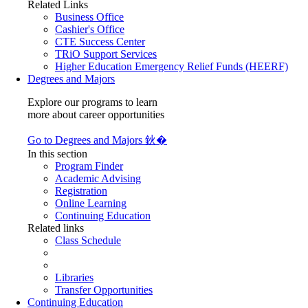
Related Links
Business Office
Cashier's Office
CTE Success Center
TRiO Support Services
Higher Education Emergency Relief Funds (HEERF)
Degrees and Majors
Explore our programs to learn
more about career opportunities
Go to Degrees and Majors 鈥�
In this section
Program Finder
Academic Advising
Registration
Online Learning
Continuing Education
Related links
Class Schedule
Libraries
Transfer Opportunities
Continuing Education