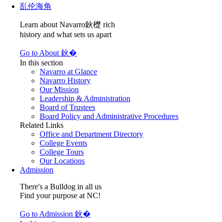
乱伦海角
Learn about Navarro鈥檚 rich
history and what sets us apart
Go to About 鈥�
In this section
Navarro at Glance
Navarro History
Our Mission
Leadership & Administration
Board of Trustees
Board Policy and Administrative Procedures
Related Links
Office and Department Directory
College Events
College Tours
Our Locations
Admission
There's a Bulldog in all us
Find your purpose at NC!
Go to Admission 鈥�